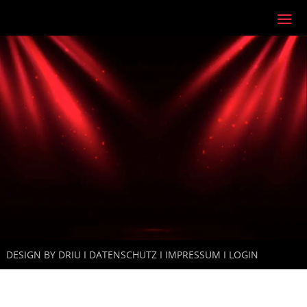
DESIGN
BY DRIU I
DATENSCHUTZ
I
IMPRESSUM
I
LOGIN